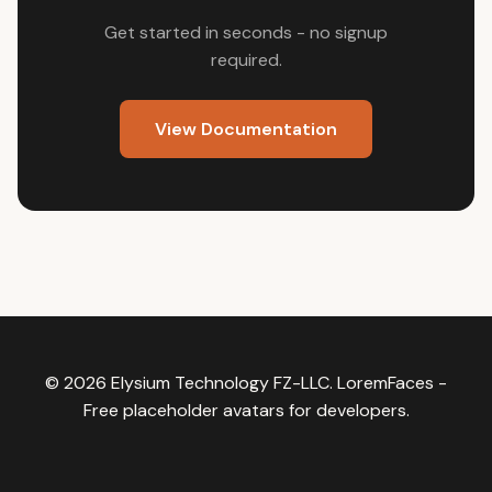
Get started in seconds - no signup
required.
View Documentation
© 2026 Elysium Technology FZ-LLC.
LoremFaces
-
Free placeholder avatars for developers.