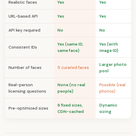
Realistic faces
Yes
Yes
URL-based API
Yes
Yes
API key required
No
No
Yes (same ID,
Yes (with
Consistent IDs
same face)
image ID)
Larger photo
Number of faces
5 curated faces
pool
Real-person
None (no real
Possible (real
licensing questions
people)
photos)
6 fixed sizes,
Dynamic
Pre-optimized sizes
CDN-cached
sizing