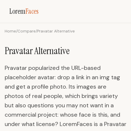
Lorem
Faces
Home
/
Compare
/
Pravatar Alternative
Pravatar Alternative
Pravatar popularized the URL-based
placeholder avatar: drop a link in an img tag
and get a profile photo. Its images are
photos of real people, which brings variety
but also questions you may not want in a
commercial project: whose face is this, and
under what license? LoremFaces is a Pravatar