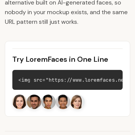
alternative built on AI-generated faces, so
nobody in your mockup exists, and the same
URL pattern still just works.
Try LoremFaces in One Line
<img src="https://www.loremfaces.net/9