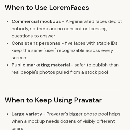
When to Use LoremFaces
Commercial mockups
- AI-generated faces depict
nobody, so there are no consent or licensing
questions to answer
Consistent personas
- five faces with stable IDs
keep the same "user" recognizable across every
screen
Public marketing material
- safer to publish than
real people's photos pulled from a stock pool
When to Keep Using Pravatar
Large variety
- Pravatar's bigger photo pool helps
when a mockup needs dozens of visibly different
users