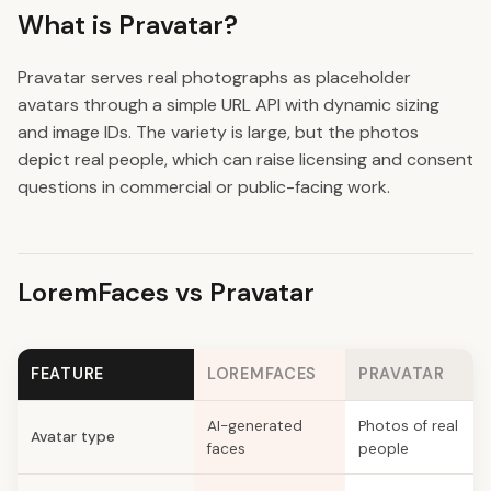
What is Pravatar?
Pravatar serves real photographs as placeholder
avatars through a simple URL API with dynamic sizing
and image IDs. The variety is large, but the photos
depict real people, which can raise licensing and consent
questions in commercial or public-facing work.
LoremFaces vs Pravatar
FEATURE
LOREMFACES
PRAVATAR
AI-generated
Photos of real
Avatar type
faces
people