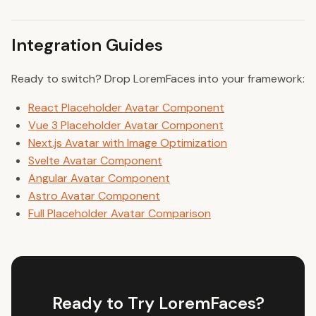
Integration Guides
Ready to switch? Drop LoremFaces into your framework:
React Placeholder Avatar Component
Vue 3 Placeholder Avatar Component
Next.js Avatar with Image Optimization
Svelte Avatar Component
Angular Avatar Component
Astro Avatar Component
Full Placeholder Avatar Comparison
Ready to Try LoremFaces?