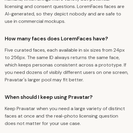
licensing and consent questions. LoremFaces faces are
AI-generated, so they depict nobody and are safe to
use in commercial mockups.
How many faces does LoremFaces have?
Five curated faces, each available in six sizes from 24px
to 256px. The same ID always returns the same face,
which keeps personas consistent across a prototype. If
you need dozens of visibly different users on one screen,
Pravatar's larger pool may fit better.
When should I keep using Pravatar?
Keep Pravatar when you need a large variety of distinct
faces at once and the real-photo licensing question
does not matter for your use case.