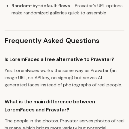
Random-by-default flows
- Pravatar's URL options
make randomized galleries quick to assemble
Frequently Asked Questions
Is LoremFaces a free alternative to Pravatar?
Yes. LoremFaces works the same way as Pravatar (an
image URL, no API key, no signup) but serves AI-
generated faces instead of photographs of real people.
What is the main difference between
LoremFaces and Pravatar?
The people in the photos. Pravatar serves photos of real
humans, which brings more variety but potential