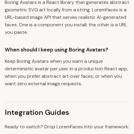
Boring Avatars is a React library that generates abstract
geometric SVG art locally from a string. LoremFaces is a
URL-based image API that serves realistic AI-generated
faces. One is a component you install; the other is a URL
you paste.
When should I keep using Boring Avatars?
Keep Boring Avatars when you want a unique
deterministic avatar per user in a production React app,
when you prefer abstract art over faces, or when you
want zero external image requests.
Integration Guides
Ready to switch? Drop LoremFaces into your framework: