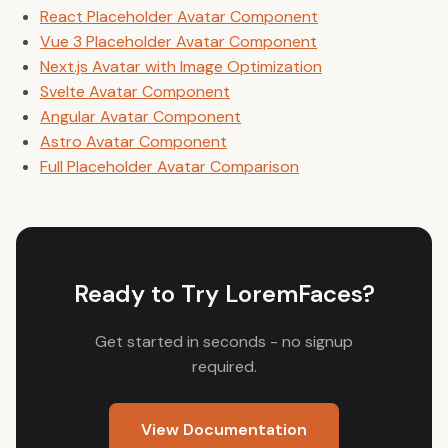
React Placeholder Avatar Component
Vue 3 Placeholder Avatar Component
Next.js Avatar with Image Optimization
Svelte Avatar Component
Angular Avatar Component
Astro Avatar Component
Full Placeholder Avatar Comparison
Ready to Try LoremFaces?
Get started in seconds - no signup
required.
View Documentation