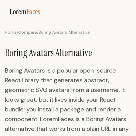
Lorem
Faces
Home
/
Compare
/
Boring Avatars Alternative
Boring Avatars Alternative
Boring Avatars is a popular open-source
React library that generates abstract,
geometric SVG avatars from a username. It
looks great, but it lives inside your React
bundle: you install a package and render a
component. LoremFaces is a Boring Avatars
alternative that works from a plain URL in any