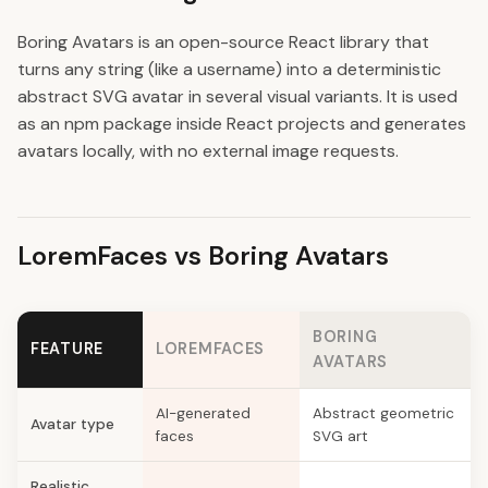
Boring Avatars is an open-source React library that
turns any string (like a username) into a deterministic
abstract SVG avatar in several visual variants. It is used
as an npm package inside React projects and generates
avatars locally, with no external image requests.
LoremFaces vs Boring Avatars
BORING
FEATURE
LOREMFACES
AVATARS
AI-generated
Abstract geometric
Avatar type
faces
SVG art
Realistic