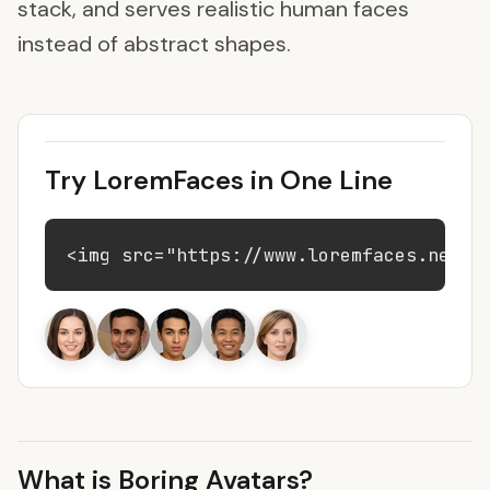
stack, and serves realistic human faces
instead of abstract shapes.
Try LoremFaces in One Line
<img src="https://www.loremfaces.net/9
What is Boring Avatars?