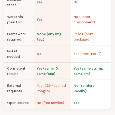
Yes
No
faces
Works via
No (React
Yes
plain URL
component)
Framework
None (any img
React (npm
required
tag)
package)
Install
No
Yes (npm install)
needed
Consistent
Yes (same ID,
Yes (same string,
results
same face)
same art)
External
Yes (CDN-cached
No (renders
requests
images)
locally)
Open source
No (free service)
Yes