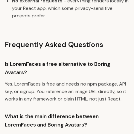
No external requests
- everything renders locally in
your React app, which some privacy-sensitive
projects prefer
Frequently Asked Questions
Is LoremFaces a free alternative to Boring
Avatars?
Yes. LoremFaces is free and needs no npm package, API
key, or signup. You reference an image URL directly, so it
works in any framework or plain HTML, not just React.
What is the main difference between
LoremFaces and Boring Avatars?