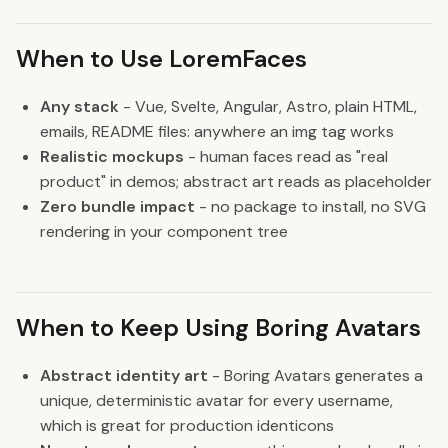
When to Use LoremFaces
Any stack
- Vue, Svelte, Angular, Astro, plain HTML,
emails, README files: anywhere an img tag works
Realistic mockups
- human faces read as "real
product" in demos; abstract art reads as placeholder
Zero bundle impact
- no package to install, no SVG
rendering in your component tree
When to Keep Using Boring Avatars
Abstract identity art
- Boring Avatars generates a
unique, deterministic avatar for every username,
which is great for production identicons